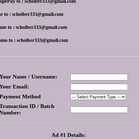
oglePay to : schoiber333@gmail.com
se to : schoiber333@gmail.com
ime to : schoiber333@gmail.com
nmo to : schoiber333@gmail.com
Your Name / Username:
Your Email:
Payment Method
Transaction ID / Batch
Number:
Ad #1 Details: