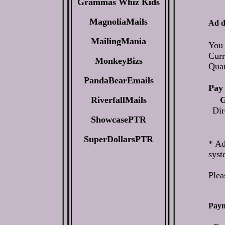
Grammas Whiz Kids
MagnoliaMails
Ad d
MailingMania
You 
Curr
MonkeyBizs
Qua
PandaBearEmails
Pay 
RiverfallMails
G
Dir
ShowcasePTR
SuperDollarsPTR
* Ad
syst
Plea
Paym