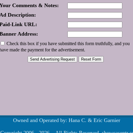
Your Comments & Notes:
Ad Description:
Paid-Link URL:
Banner Address:
Check this box if you have submitted this form truthfully, and you
have made the payment for the advertisement.
Owned and Operated by: Hana C. & Eric Garnier
Copyright 2006 - 2026 . All Rights Reserved. showcaseptr.