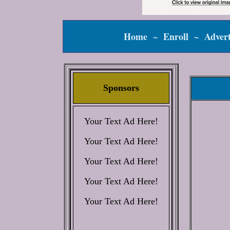
Home
~
Enroll
~
Advert
Sponsors
Your Text Ad Here!
Your Text Ad Here!
Your Text Ad Here!
Your Text Ad Here!
Your Text Ad Here!