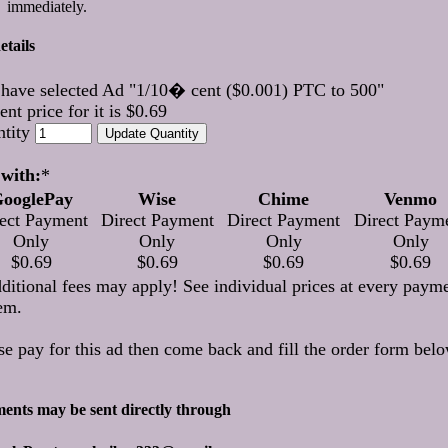
immediately.
etails
have selected Ad "1/10� cent ($0.001) PTC to 500"
ent price for it is $0.69
ntity
with:
*
ooglePay
Wise
Chime
Venmo
ect Payment
Direct Payment
Direct Payment
Direct Paym
Only
Only
Only
Only
$0.69
$0.69
$0.69
$0.69
ditional fees may apply! See individual prices at every paym
em.
se pay for this ad then come back and fill the order form belo
ents may be sent directly through