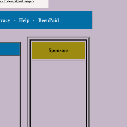
ivacy
~
Help
~
BeenPaid
Sponsors