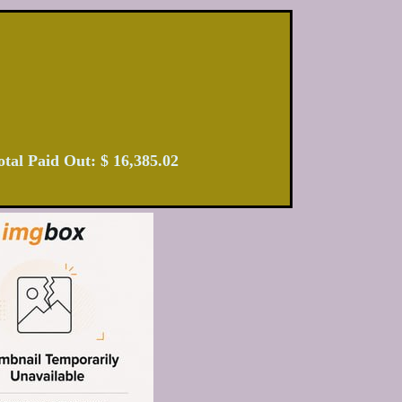
 Total Paid Out: $ 16,385.02