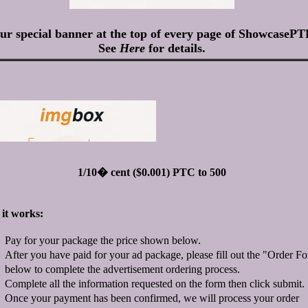
ur special banner at the top of every page of ShowcasePT
See
Here
for details.
1/10� cent ($0.001) PTC to 500
it works:
Pay for your package the price shown below.
After you have paid for your ad package, please fill out the "Order F
below to complete the advertisement ordering process.
Complete all the information requested on the form then click submit.
Once your payment has been confirmed, we will process your order