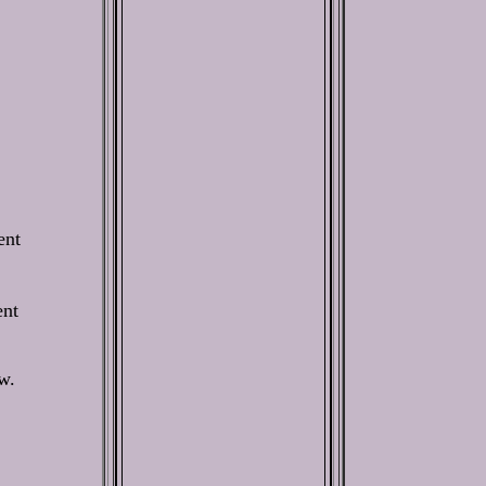
ent
ent
w.