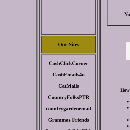
Yo
Our Sites
CashClickCorner
CashEmails4u
CatMails
How 
CountryFolksPTR
countrygardenemail
Grammas Friends