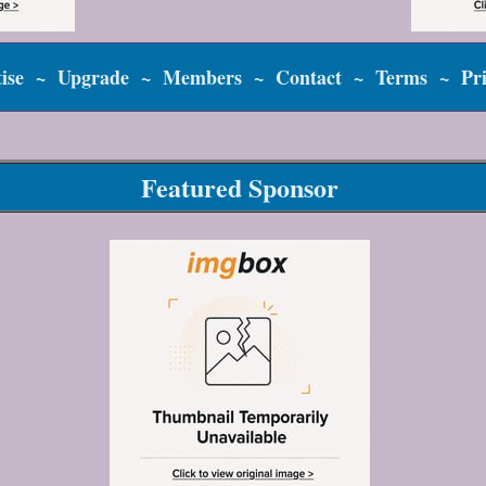
ise
~
Upgrade
~
Members
~
Contact
~
Terms
~
Pr
Featured Sponsor