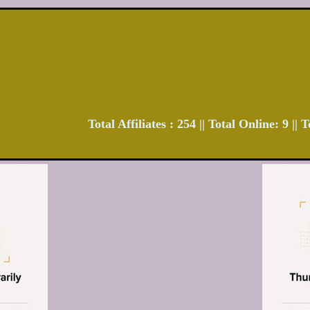
Total Affiliates : 254 || Total Online: 9 ||