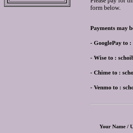
Please pay for th
form below.
Payments may be
- GooglePay to 
- Wise to : sch
- Chime to : sc
- Venmo to : sc
Your Name / 