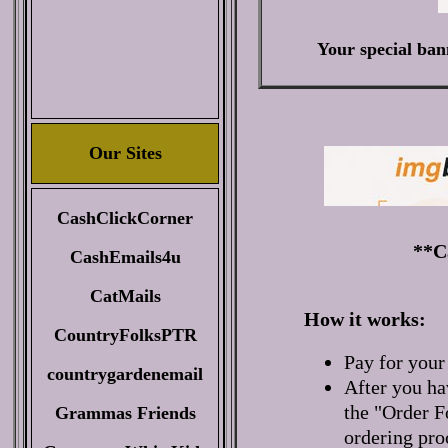
Your special ban
Our Sites
CashClickCorner
**Ca
CashEmails4u
CatMails
How it works:
CountryFolksPTR
Pay for your
countrygardenemail
After you ha
the "Order F
Grammas Friends
ordering pro