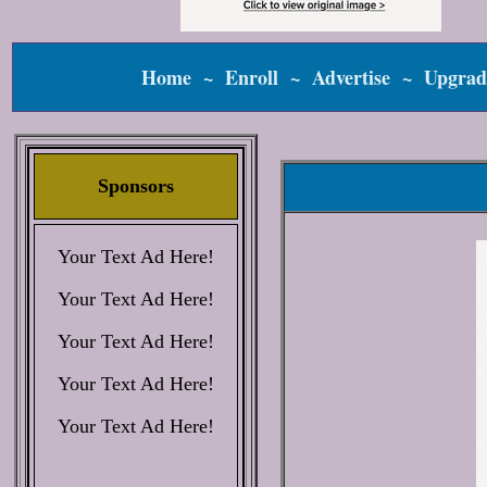
Home
~
Enroll
~
Advertise
~
Upgrad
Sponsors
Your Text Ad Here!
Your Text Ad Here!
Your Text Ad Here!
Your Text Ad Here!
Your Text Ad Here!