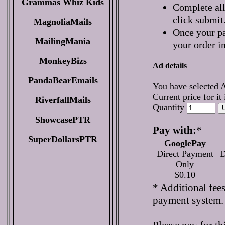
Grammas Whiz Kids
Complete all
click submit
MagnoliaMails
Once your pa
MailingMania
your order i
MonkeyBizs
Ad details
PandaBearEmails
You have selected 
Current price for it
RiverfallMails
Quantity
ShowcasePTR
Pay with:
*
SuperDollarsPTR
GooglePay
Direct Payment
D
Only
$0.10
* Additional fee
payment system.