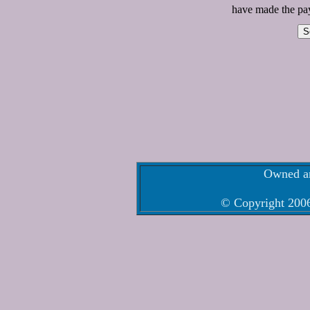
have made the pay
Owned an
© Copyright 2006