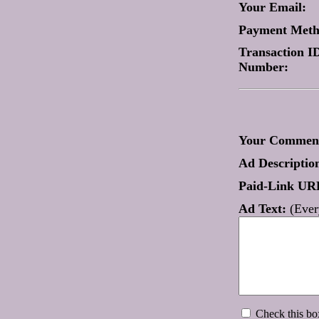
Your Email:
Payment Met
Transaction ID
Number:
Your Comment
Ad Descriptio
Paid-Link UR
Ad Text:
(Every
Check this box