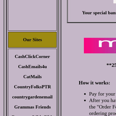
Your special ban
Our Sites
CashClickCorner
**25
CashEmails4u
CatMails
How it works:
CountryFolksPTR
Pay for your
countrygardenemail
After you ha
the "Order F
Grammas Friends
ordering pro