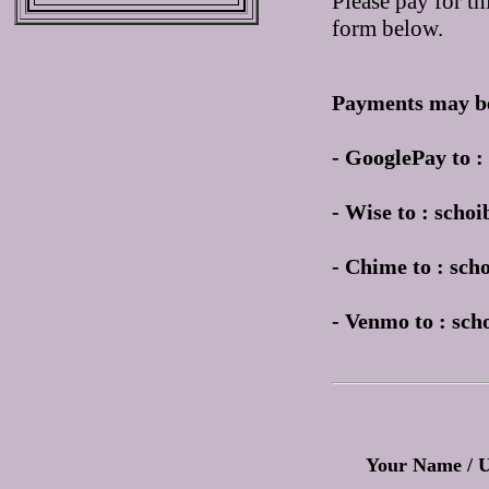
Please pay for th
form below.
Payments may be
- GooglePay to 
- Wise to : sch
- Chime to : sc
- Venmo to : sc
Your Name / 