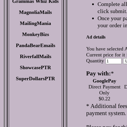
Grammas Whiz Kids
Complete all
click submit
MagnoliaMails
Once your pa
MailingMania
your order i
MonkeyBizs
Ad details
PandaBearEmails
You have selected 
Current price for it
RiverfallMails
Quantity
ShowcasePTR
Pay with:
*
SuperDollarsPTR
GooglePay
Direct Payment
D
Only
$0.22
* Additional fee
payment system.