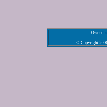
Owned an
© Copyright 2006