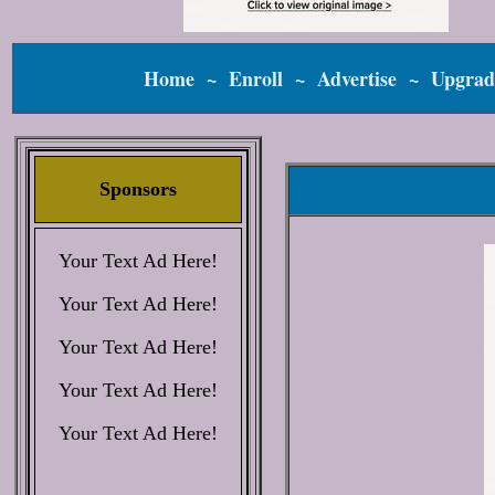
Home
~
Enroll
~
Advertise
~
Upgrad
Sponsors
Your Text Ad Here!
Your Text Ad Here!
Your Text Ad Here!
Your Text Ad Here!
Your Text Ad Here!