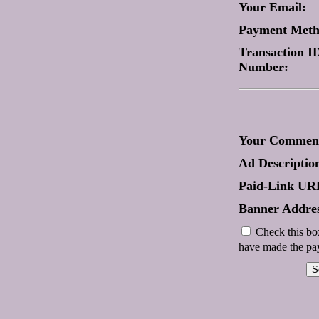
Your Email:
Payment Met
Transaction ID
Number:
Your Comment
Ad Descriptio
Paid-Link UR
Banner Addres
Check this box
have made the pay