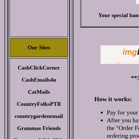
Your special ban
Our Sites
CashClickCorner
**
CashEmails4u
CatMails
How it works:
CountryFolksPTR
Pay for your
countrygardenemail
After you ha
the "Order F
Grammas Friends
ordering pro