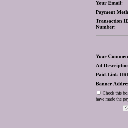
Your Email:
Payment Met
Transaction ID
Number:
Your Comment
Ad Descriptio
Paid-Link UR
Banner Addres
Check this box
have made the pay