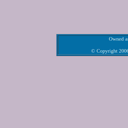
Owned an
© Copyright 2006