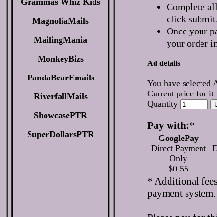
Grammas Whiz Kids
Complete all
click submit
MagnoliaMails
Once your pa
MailingMania
your order i
MonkeyBizs
Ad details
PandaBearEmails
You have selected 
Current price for it
RiverfallMails
Quantity
ShowcasePTR
Pay with:
*
SuperDollarsPTR
GooglePay
Direct Payment
D
Only
$0.55
* Additional fee
payment system.