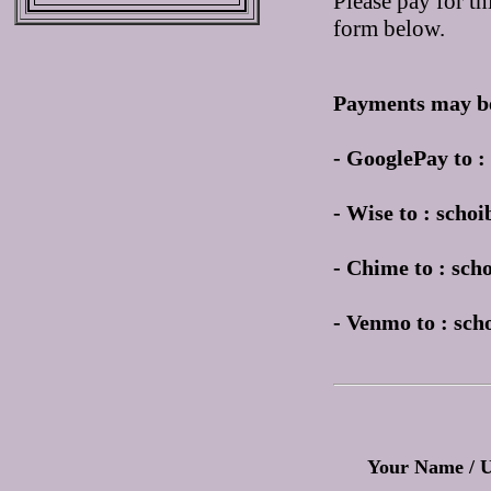
Please pay for th
form below.
Payments may be
- GooglePay to 
- Wise to : sch
- Chime to : sc
- Venmo to : sc
Your Name / 