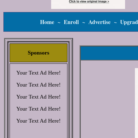
Home
~
Enroll
~
Advertise
~
Upgrad
Sponsors
Your Text Ad Here!
Your Text Ad Here!
Your Text Ad Here!
Your Text Ad Here!
Your Text Ad Here!