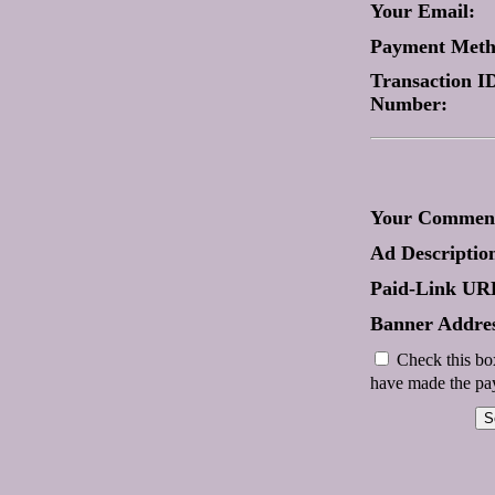
Your Email:
Payment Met
Transaction ID
Number:
Your Comment
Ad Descriptio
Paid-Link UR
Banner Addres
Check this box
have made the pay