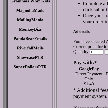
Grammas Whiz Kids
Complete all
click submit
MagnoliaMails
Once your pa
MailingMania
your order i
MonkeyBizs
Ad details
PandaBearEmails
You have selected 
Current price for it
RiverfallMails
Quantity
ShowcasePTR
Pay with:
*
SuperDollarsPTR
GooglePay
Direct Payment
D
Only
$1.40
* Additional fee
payment system.