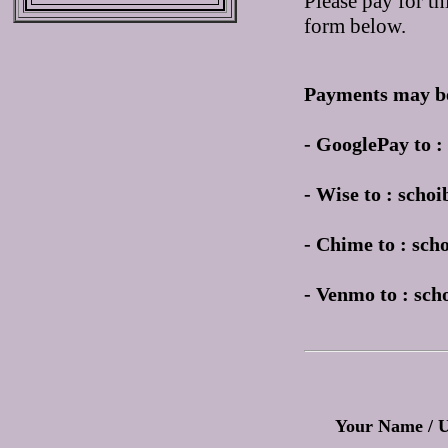
Please pay for th
form below.
Payments may be
- GooglePay to 
- Wise to : sch
- Chime to : sc
- Venmo to : sc
Your Name / 