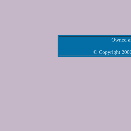
Owned an
© Copyright 2006