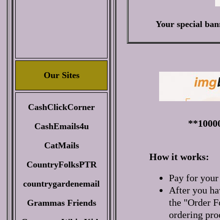
Your special ban
Our Sites
CashClickCorner
**1000
CashEmails4u
CatMails
How it works:
CountryFolksPTR
Pay for your
countrygardenemail
After you ha
the "Order F
Grammas Friends
ordering pro