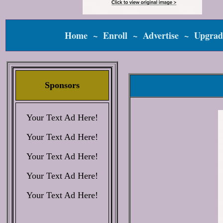
Home
~
Enroll
~
Advertise
~
Upgrad
Sponsors
Your Text Ad Here!
Your Text Ad Here!
Your Text Ad Here!
Your Text Ad Here!
Your Text Ad Here!