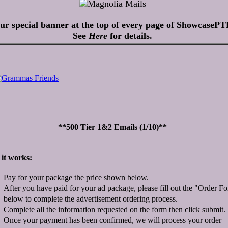
ur special banner at the top of every page of ShowcasePT
See
Here
for details.
**500 Tier 1&2 Emails (1/10)**
it works:
Pay for your package the price shown below.
After you have paid for your ad package, please fill out the "Order F
below to complete the advertisement ordering process.
Complete all the information requested on the form then click submit.
Once your payment has been confirmed, we will process your order