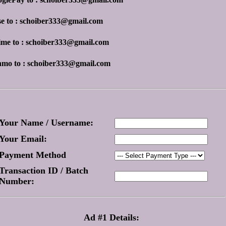
se to : schoiber333@gmail.com
ime to : schoiber333@gmail.com
nmo to : schoiber333@gmail.com
Your Name / Username:
Your Email:
Payment Method
Transaction ID / Batch
Number:
Ad #1 Details: