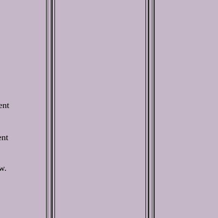
ent
ent
w.