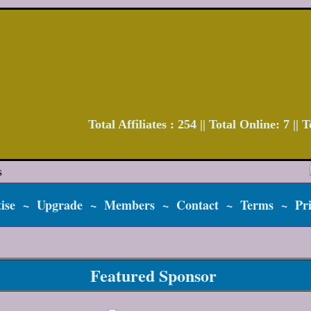
Total Affiliates : 254 || Total Online: 7 ||
ise
~
Upgrade
~
Members
~
Contact
~
Terms
~
Pr
Featured Sponsor