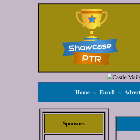
Home
~
Enroll
~
Advert
Sponsors