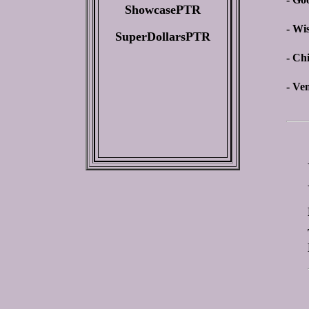
ShowcasePTR
- Wi
SuperDollarsPTR
- Ch
- Ve