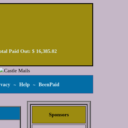
 Total Paid Out: $ 16,385.02
ivacy
~
Help
~
BeenPaid
Sponsors