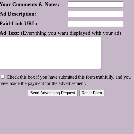
Your Comments & Notes:
Ad Description:
Paid-Link URL:
Ad Text:
(Everything you want displayed with your ad)
Check this box if you have submitted this form truthfully, and you
have made the payment for the advertisement.