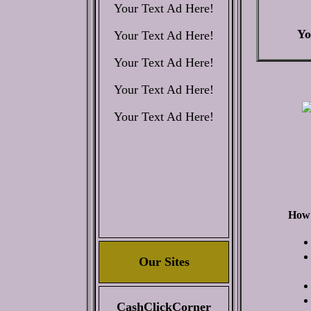
Your Text Ad Here!
Yo
Your Text Ad Here!
Your Text Ad Here!
Your Text Ad Here!
Your Text Ad Here!
How 
Our Sites
CashClickCorner