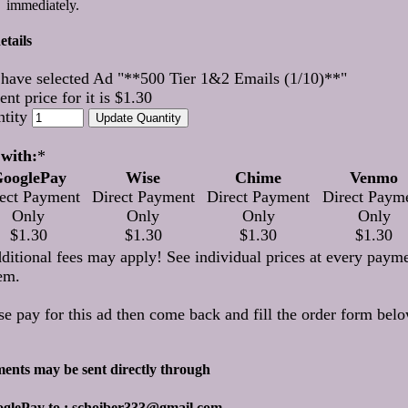
immediately.
etails
have selected Ad "**500 Tier 1&2 Emails (1/10)**"
ent price for it is $1.30
ntity
with:
*
ooglePay
Wise
Chime
Venmo
ect Payment
Direct Payment
Direct Payment
Direct Paym
Only
Only
Only
Only
$1.30
$1.30
$1.30
$1.30
ditional fees may apply! See individual prices at every paym
em.
se pay for this ad then come back and fill the order form belo
ents may be sent directly through
oglePay to : schoiber333@gmail.com