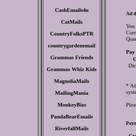
CashEmails4u
Ad d
CatMails
You 
Curr
CountryFolksPTR
Qua
countrygardenemail
Pay 
Grammas Friends
G
Dir
Grammas Whiz Kids
MagnoliaMails
* Ad
syst
MailingMania
MonkeyBizs
Plea
PandaBearEmails
Paym
RiverfallMails
- Go