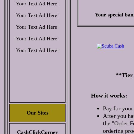
Your Text Ad Here!
Your special ban
Your Text Ad Here!
Your Text Ad Here!
Your Text Ad Here!
Your Text Ad Here!
**Tier
How it works:
Pay for your
Our Sites
After you ha
the "Order F
ordering pro
CashClickCorner