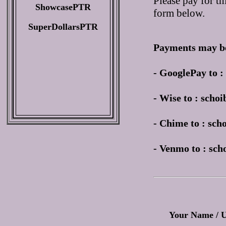
Please pay for th
ShowcasePTR
form below.
SuperDollarsPTR
Payments may be
- GooglePay to 
- Wise to : sch
- Chime to : sc
- Venmo to : sc
Your Name / 