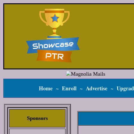
Home
~
Enroll
~
Advertise
~
Upgrad
Sponsors