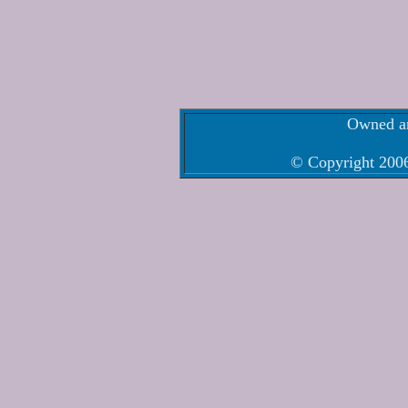
Owned an
© Copyright 2006