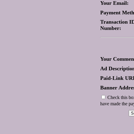
Your Email:
Payment Met
Transaction ID
Number:
Your Comment
Ad Descriptio
Paid-Link UR
Banner Addres
Check this box
have made the pay