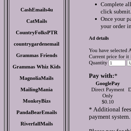
Complete all
CashEmails4u
click submit
Once your pa
CatMails
your order i
CountryFolksPTR
Ad details
countrygardenemail
You have selected 
Grammas Friends
Current price for it
Quantity
Grammas Whiz Kids
Pay with:
*
MagnoliaMails
GooglePay
MailingMania
Direct Payment
D
Only
MonkeyBizs
$0.10
* Additional fee
PandaBearEmails
payment system.
RiverfallMails