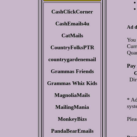
CashClickCorner
CashEmails4u
Ad d
CatMails
You 
Curr
CountryFolksPTR
Qua
countrygardenemail
Pay 
Grammas Friends
G
Dir
Grammas Whiz Kids
MagnoliaMails
* Ad
syst
MailingMania
MonkeyBizs
Plea
PandaBearEmails