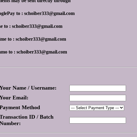
ents may be sent directly through
oglePay to : schoiber333@gmail.com
se to : schoiber333@gmail.com
ime to : schoiber333@gmail.com
nmo to : schoiber333@gmail.com
Your Name / Username:
Your Email:
Payment Method
Transaction ID / Batch
Number: