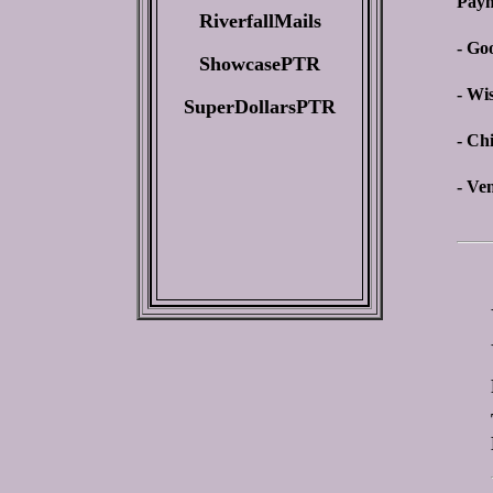
Paym
RiverfallMails
- Go
ShowcasePTR
- Wi
SuperDollarsPTR
- Ch
- Ve