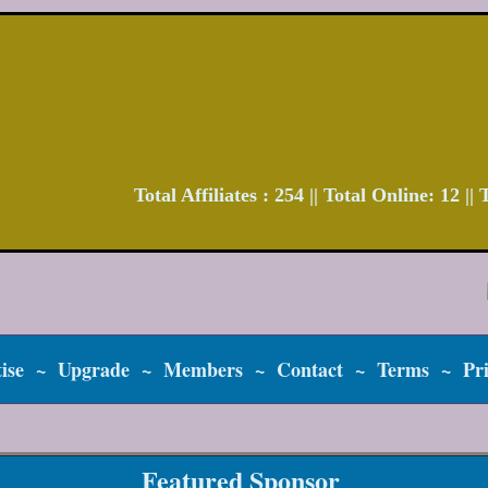
Total Affiliates : 254 || Total Online: 12 |
ise
~
Upgrade
~
Members
~
Contact
~
Terms
~
Pr
Featured Sponsor