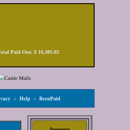
| Total Paid Out: $ 16,385.02
ivacy
~
Help
~
BeenPaid
Sponsors