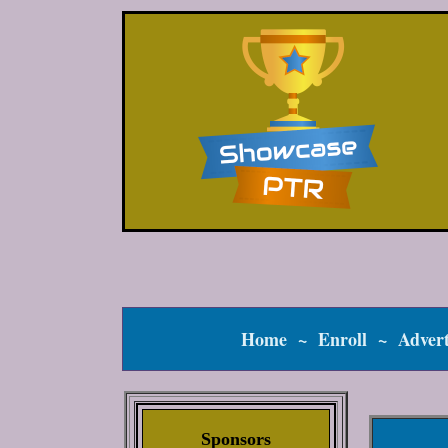
Home
~
Enroll
~
Advert
Sponsors