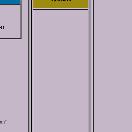
R!
orm"