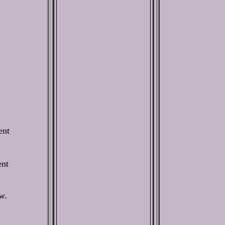
ent
ent
w.