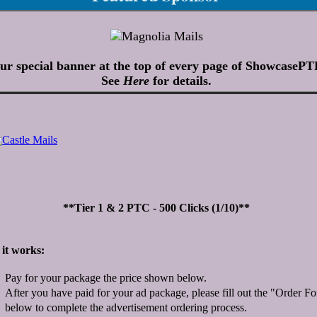
ur special banner at the top of every page of ShowcasePT
See
Here
for details.
**Tier 1 & 2 PTC - 500 Clicks (1/10)**
it works:
Pay for your package the price shown below.
After you have paid for your ad package, please fill out the "Order F
below to complete the advertisement ordering process.