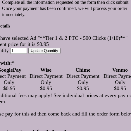
Complete all the information requested on the form then click submit.
Once your payment has been confirmed, we will process your order
immediately.
etails
have selected Ad "**Tier 1 & 2 PTC - 500 Clicks (1/10)**"
ent price for it is $0.95
ntity
with:
*
ooglePay
Wise
Chime
Venmo
ect Payment
Direct Payment
Direct Payment
Direct Paym
Only
Only
Only
Only
$0.95
$0.95
$0.95
$0.95
ditional fees may apply! See individual prices at every paym
em.
se pay for this ad then come back and fill the order form belo