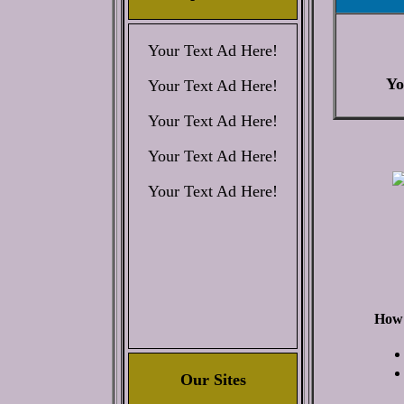
Your Text Ad Here!
Yo
Your Text Ad Here!
Your Text Ad Here!
Your Text Ad Here!
Your Text Ad Here!
How 
Our Sites