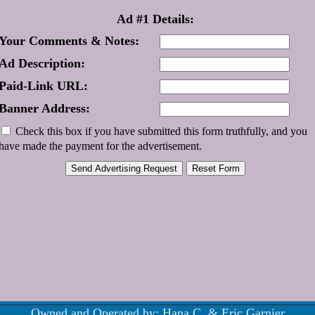
Ad #1 Details:
Your Comments & Notes:
Ad Description:
Paid-Link URL:
Banner Address:
Check this box if you have submitted this form truthfully, and you
have made the payment for the advertisement.
Owned and Operated by: Hana C. & Eric Garnier