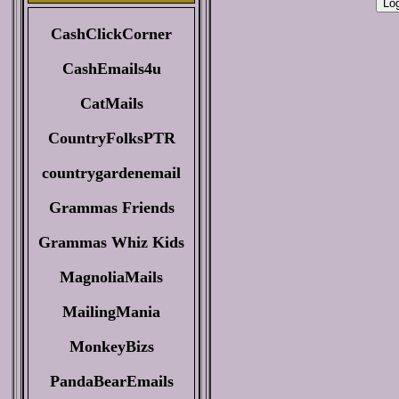
CashClickCorner
CashEmails4u
CatMails
CountryFolksPTR
countrygardenemail
Grammas Friends
Grammas Whiz Kids
MagnoliaMails
MailingMania
MonkeyBizs
PandaBearEmails