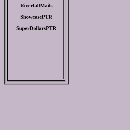
RiverfallMails
ShowcasePTR
SuperDollarsPTR