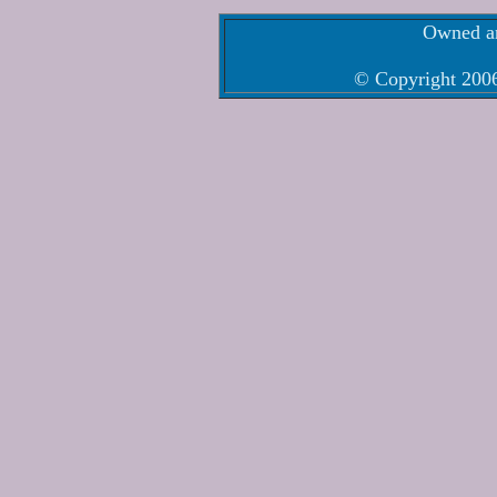
Owned an
© Copyright 2006