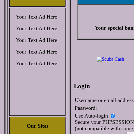
Your Text Ad Here!
Your special ban
Your Text Ad Here!
Your Text Ad Here!
Your Text Ad Here!
Your Text Ad Here!
Login
Username or email address
Password:
Use Auto-login
Secure your PHPSESSIO
Our Sites
(not compatible with some 