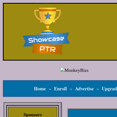
Home
~
Enroll
~
Advertise
~
Upgrad
Sponsors