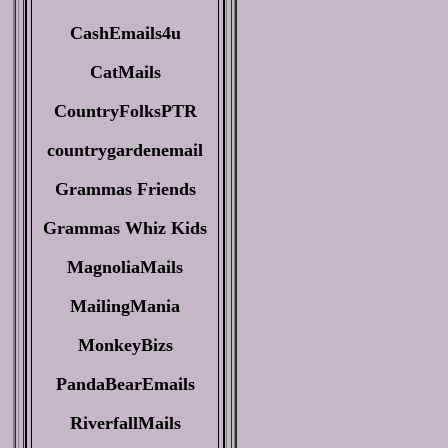
CashEmails4u
CatMails
CountryFolksPTR
countrygardenemail
Grammas Friends
Grammas Whiz Kids
MagnoliaMails
MailingMania
MonkeyBizs
PandaBearEmails
RiverfallMails