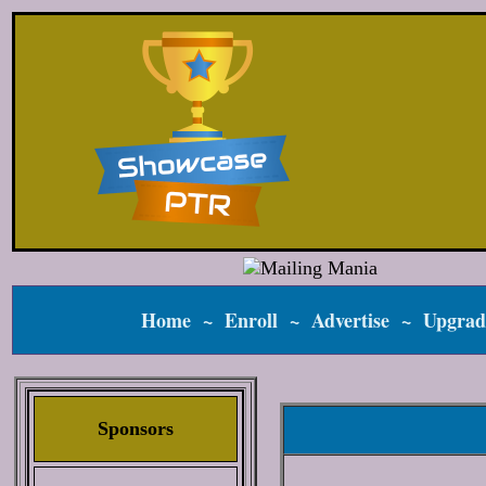
Home
~
Enroll
~
Advertise
~
Upgrad
Sponsors