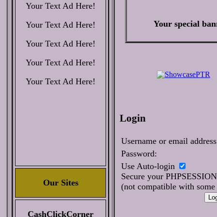
Your Text Ad Here!
Your special ban
Your Text Ad Here!
Your Text Ad Here!
Your Text Ad Here!
Your Text Ad Here!
Login
Username or email address
Password:
Use Auto-login
Secure your PHPSESSIO
Our Sites
(not compatible with some 
CashClickCorner