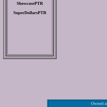
ShowcasePTR
SuperDollarsPTR
Owned an