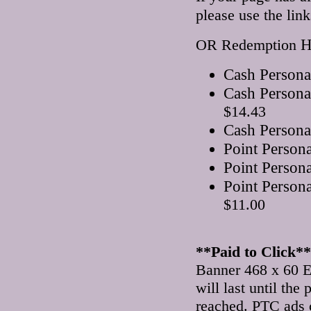
please use the lin
H
OR Redemption
Cash Persona
Cash Persona
$14.43
Cash Persona
Point Person
Point Person
Point Person
$11.00
**Paid to Click**
Banner 468 x 60 E
will last until th
reached. PTC ads 