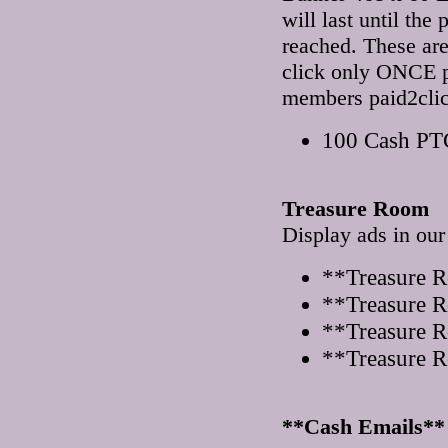
will last until th
reached. These a
click only ONCE pe
members paid2clic
100 Cash PTC
Treasure Room
Display ads in ou
**Treasure 
**Treasure 
**Treasure R
**Treasure R
**Cash Emails**