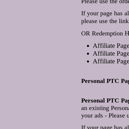
Please use the ord
If your page has a
please use the lin
H
OR Redemption
Affiliate Pa
Affiliate Pa
Affiliate Pa
Personal PTC Pa
Personal PTC Pag
an existing Perso
your ads - Please u
If your page has a