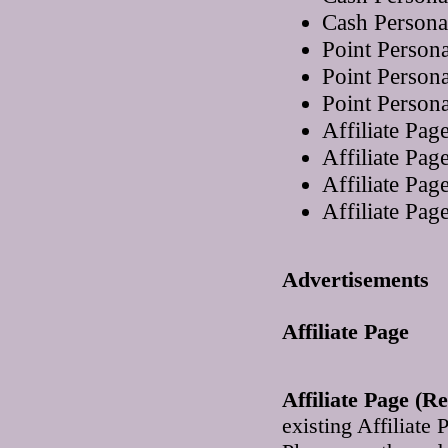
Cash Persona
Point Person
Point Person
Point Person
Affiliate Pa
Affiliate Pa
Affiliate Pa
Affiliate Pa
Advertisements
Affiliate Page
Affiliate Page (R
existing Affiliate