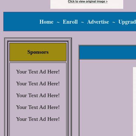
Home
~
Enroll
~
Advertise
~
Upgrad
Sponsors
Your Text Ad Here!
Your Text Ad Here!
Your Text Ad Here!
Your Text Ad Here!
Your Text Ad Here!