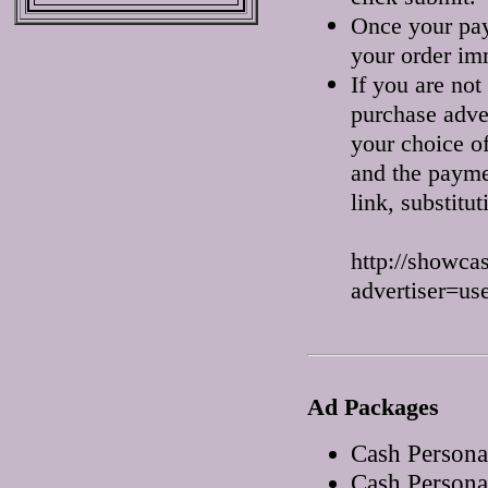
Once your pay
your order im
If you are n
purchase adver
your choice of
and the paymen
link, substitu
http://showca
advertiser=us
Ad Packages
Cash Persona
Cash Persona