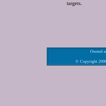
targets.
Owned an
© Copyright 2006