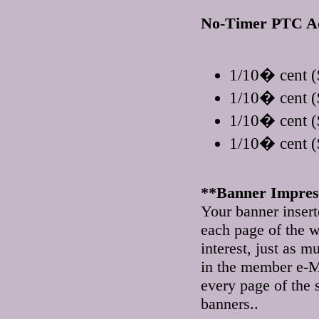
No-Timer PTC A
1/10� cent (
1/10� cent (
1/10� cent (
1/10� cent (
**Banner Impress
Your banner insert
each page of the w
interest, just as m
in the member e-M
every page of the 
banners..