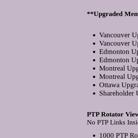
**Upgraded Mem
Vancouver U
Vancouver U
Edmonton Up
Edmonton Up
Montreal Up
Montreal Up
Ottawa Upgr
Shareholder
PTP Rotator Vie
No PTP Links Insi
1000 PTP Rot