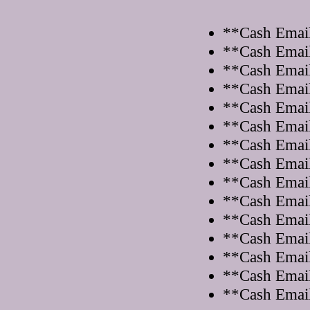
**Cash Email
**Cash Email
**Cash Email
**Cash Email
**Cash Email
**Cash Email
**Cash Email
**Cash Email
**Cash Email
**Cash Email
**Cash Email
**Cash Email
**Cash Email
**Cash Email
**Cash Email