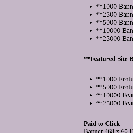
**1000 Bann
**2500 Bann
**5000 Bann
**10000 Ban
**25000 Ban
**Featured Site 
**1000 Featu
**5000 Featu
**10000 Feat
**25000 Feat
Paid to Click
Banner 468 x 60 E