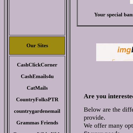
Your special ban
Our Sites
CashClickCorner
CashEmails4u
CatMails
Are you intereste
CountryFolksPTR
Below are the diff
countrygardenemail
provide.
Grammas Friends
We offer many opti