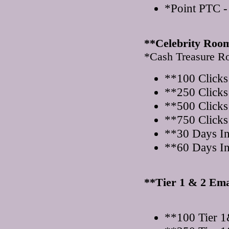
*Point PTC -
**Celebrity Roo
*Cash Treasure 
**100 Clicks
**250 Clicks
**500 Clicks
**750 Clicks
**30 Days I
**60 Days I
**Tier 1 & 2 Ema
**100 Tier 1