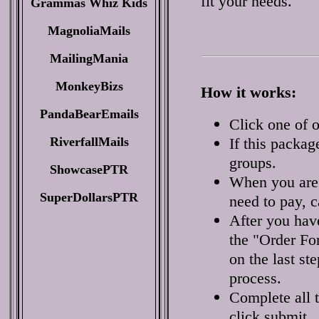
fit your needs.
Grammas Whiz Kids
MagnoliaMails
MailingMania
MonkeyBizs
How it works:
PandaBearEmails
Click one of o
RiverfallMails
If this packag
groups.
ShowcasePTR
When you are 
SuperDollarsPTR
need to pay, c
After you have
the "Order Fo
on the last st
process.
Complete all 
click submit.