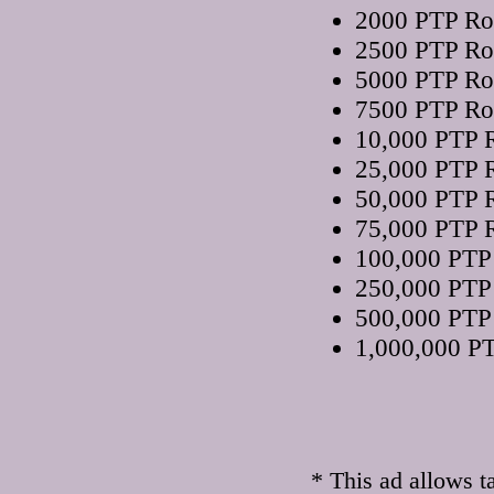
2000 PTP Rot
2500 PTP Rot
5000 PTP Rot
7500 PTP Rot
10,000 PTP R
25,000 PTP R
50,000 PTP R
75,000 PTP R
100,000 PTP 
250,000 PTP 
500,000 PTP 
1,000,000 PT
* This ad allows t