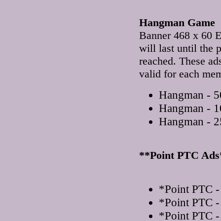
Hangman Game
Banner 468 x 60 E
will last until th
reached. These ad
valid for each me
Hangman - 50
Hangman - 1
Hangman - 2
**Point PTC Ads
*Point PTC -
*Point PTC -
*Point PTC -