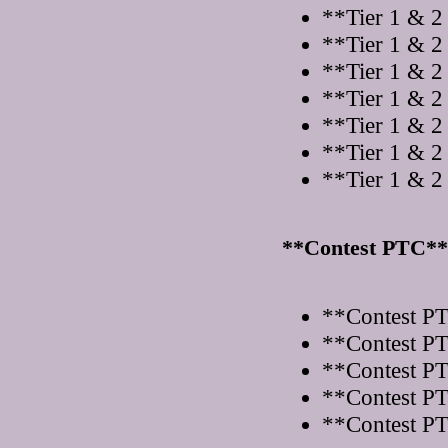
**Tier 1 & 2
**Tier 1 & 2
**Tier 1 & 2
**Tier 1 & 2
**Tier 1 & 2
**Tier 1 & 2
**Tier 1 & 2
**Contest PTC**
**Contest PT
**Contest PT
**Contest PT
**Contest PT
**Contest PT