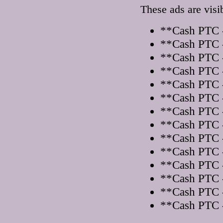
These ads are visi
**Cash PTC -
**Cash PTC -
**Cash PTC -
**Cash PTC -
**Cash PTC -
**Cash PTC -
**Cash PTC -
**Cash PTC -
**Cash PTC -
**Cash PTC -
**Cash PTC -
**Cash PTC -
**Cash PTC -
**Cash PTC -