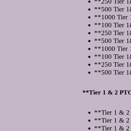
**250 Tier 1
**500 Tier 1
**1000 Tier 
**100 Tier 1
**250 Tier 1
**500 Tier 1
**1000 Tier 
**100 Tier 1
**250 Tier 1
**500 Tier 1
**Tier 1 & 2 PT
**Tier 1 & 2
**Tier 1 & 2
**Tier 1 & 2